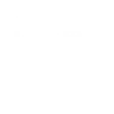
United States (USD $)
© 2026, General Shop.
These statements have not been evaluated by the Food and Drug
Administration. This product is not intended to diagnose, treat, cure or
prevent any disease. Must be 21 years or older to purchase from this
website. This product is not intended for children, or pregnant or
lactating women. Consult with a physician before use if you have a
serious medical condition or use prescription medications. A Doctor’s
advice should be sought before using this and any dietary supplement
product. All trademarks and copyrights are property of their respective
owners and are not affiliated with nor do they endorse this product. By