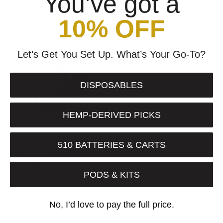
You’ve got a
Affiliate Login
Affiliate Register
10% OFF
Let’s Get You Set Up. What’s Your Go-To?
DISPOSABLES
HEMP-DERIVED PICKS
510 BATTERIES & CARTS
Subscribe to our email for a 5% discount on your next
order!
PODS & KITS
Subscribe
E-mail
No, I’d love to pay the full price.