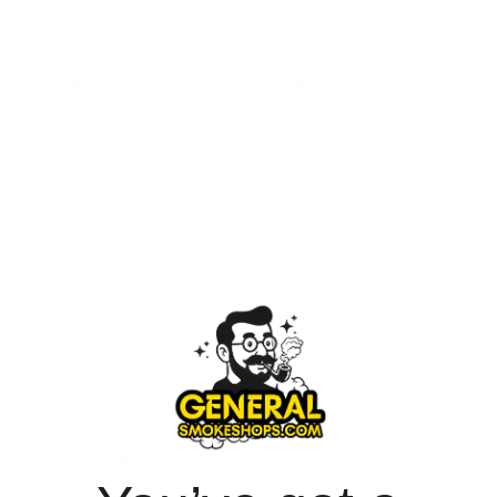
Shop
Support
Hemp
Contact Us
DubCharge
Order Status
Shipping FAQ
Secured Shopping
Refund Policy
Privacy Policy
Returns/Claims
Terms of Service
Partner With Us