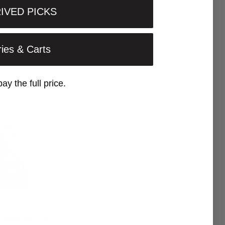
IVED PICKS
ries & Carts
pay the full price.
 email for a 5%