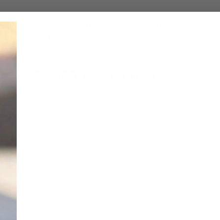
emp
Mushroom
CBD
Detox
Exotic Snacks
Batteries
Roll Y
Storage
Dab Rigs
DubCharge
Mods
E DISCREET SHIPPING ON ORDERS $50+
A
5.0
Cookies 14'' V Strai