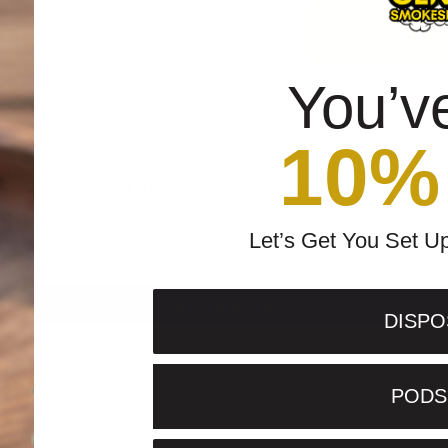
Add to
You’v
10%
Customer Reviews
Let’s Get You Set U
Be the first to write a review
Write a review
DISPO
PODS 