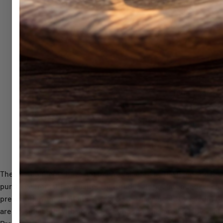
© 2026, General
These statements have not been evaluated by the Food and Drug A
purchase from this website. This product is not intended for chi
prescription medications. A Doctor’s advice should be sought be
are not affiliated with nor do they endorse this product. By using