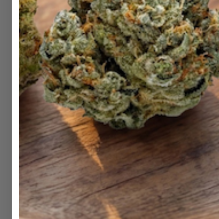
Shop
Hemp
DubCharge