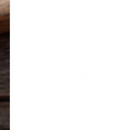
discount on your
Privacy Policy
Returns/Claims
Subscribe
E-mail
Terms of Service
United
 Shop.
dministration. This product is not intended to diagnose, treat, 
ldren, or pregnant or lactating women. Consult with a physician 
fore using this and any dietary supplement product. All tradema
 this site, you agree to follow the Privacy Policy and all Terms &