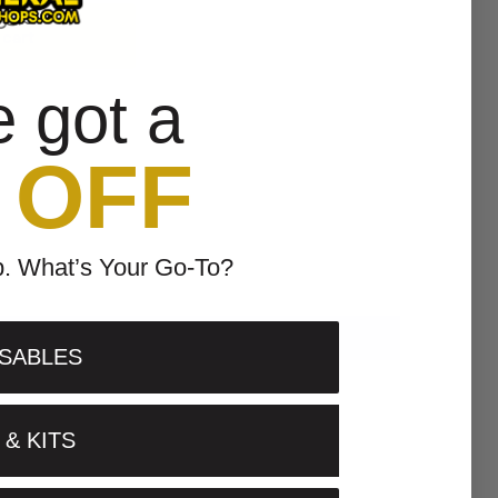
 cart
e got a
 OFF
p. What’s Your Go-To?
SABLES
& KITS