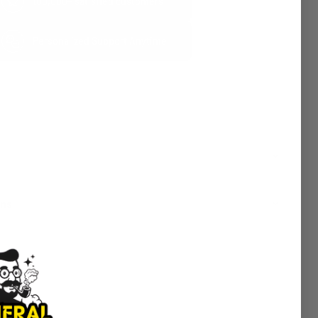
100,000+ satisfied customers
Personalized Support Anytime
rns