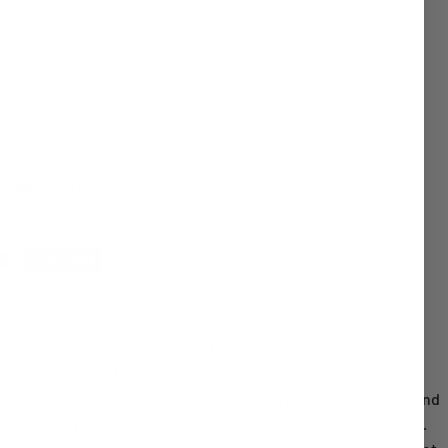
 next order!
 States (USD $)
cure or prevent any disease. Must be 21 years or older to
before use if you have a serious medical condition or use
rks and copyrights are property of their respective owners and
 Conditions printed on this site. Void Where Prohibited by Law.