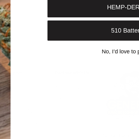
HEMP-DER
510 Batte
No, I’d love to 
Support
Partner With Us
Contact Us
Affiliate Login
Order Status
Affiliate Register
Shipping FAQ
Secured Shopping
Refund Policy
Subscribe to our