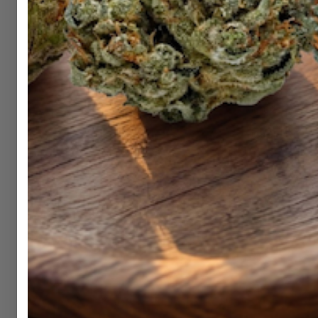
Shop
Hemp
DubCharge