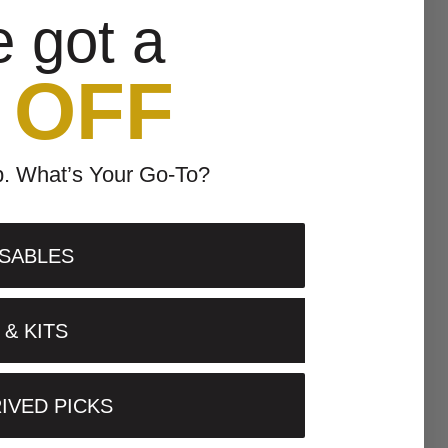
e got a
 OFF
p. What’s Your Go-To?
SABLES
& KITS
IVED PICKS