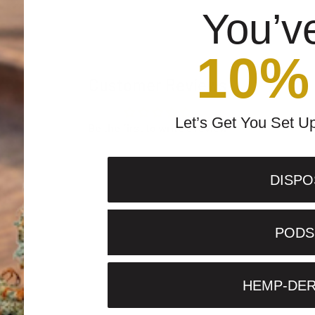
You’v
10%
Customer Reviews
Let’s Get You Set U
Be the first to write a review
DISPO
PODS 
HEMP-DER