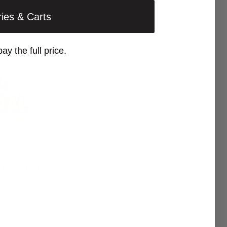
ries & Carts
pay the full price.
 email for a 5%
 next order!