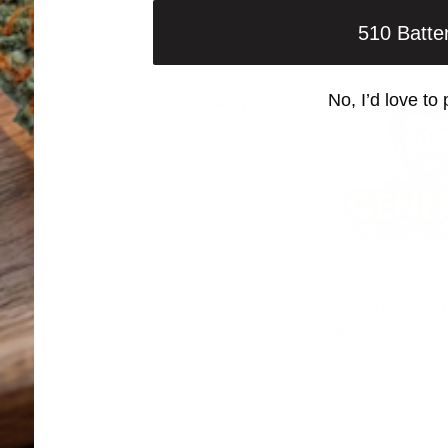
510 Batte
No, I’d love to 
Support
Partner With Us
Contact Us
Affiliate Login
Order Status
Affiliate Register
Shipping FAQ
Secured Shopping
Refund Policy
Subscribe to our
discount on your
Privacy Policy
Returns/Claims
Subscribe
E-mail
Terms of Service