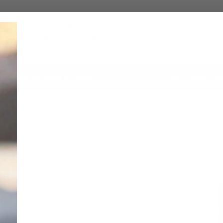
emp
Mushroom
CBD
Detox
Exotic Snacks
Batteries
Roll Y
Storage
Dab Rigs
DubCharge
Mods
ON ORDERS $50+
APP NOW LIVE 🚀 GET 1
5.0
Ring Pop Soda - Che