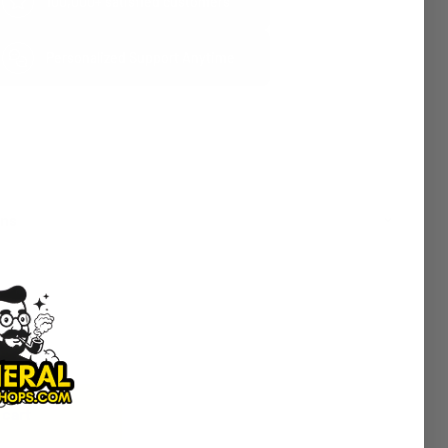
100,000+ satisfied customers
Personalized Support Anytime
rns
 cart