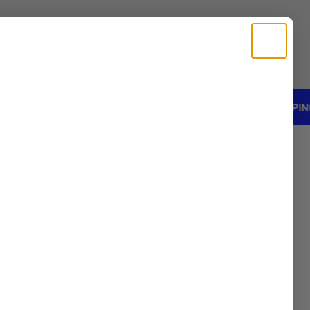
our Own
Vaporizers
Glass
Search
Login
Cart
5% OFF
FREE DISCREET SHIPPING ON ORD
Customers rate us 5.0/5 based
Verified
on 1241 reviews.
rry
Free Discreet Shipping on
$50+